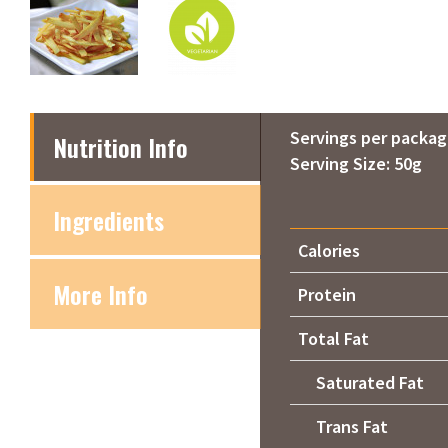
Servings per packag
Nutrition Info
Serving Size: 50g
Ingredients
Calories
More Info
Protein
Total Fat
Saturated Fat
Trans Fat