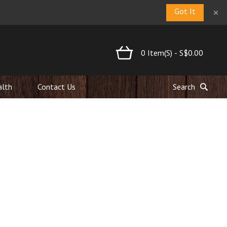
×
Got It
0
Item(s)
-
S$0.00
alth
Contact Us
Search