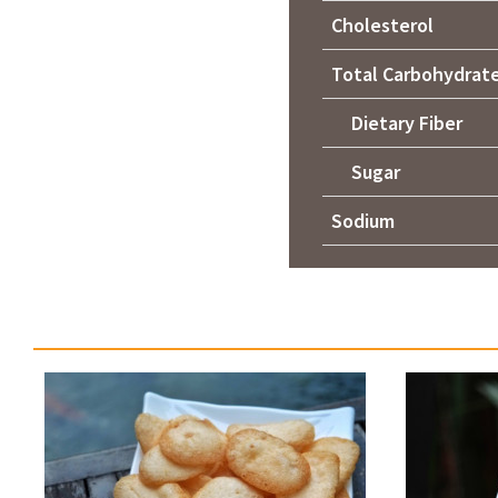
Cholesterol
Total Carbohydrat
Dietary Fiber
Sugar
Sodium