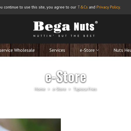
u continue to use this site, you agree to our
T&Cs
and
Privacy Policy
.
service Wholesale
Services
e-Store
Nuts He
e-Store
Home
>
e-Store
>
Tapioca Fries