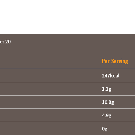
e: 20
Per Serving
247kcal
1.1g
10.8g
4.9g
0g