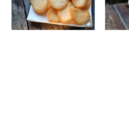
Small Prawn Crackers
Add To Cart
Japa
S$15.50
Quicklinks
e-Store
Home
Nuts
About Us
Dried Fruit
Foodservice Wholesale
Snacks
Services
Specials / P