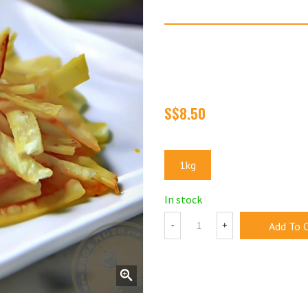
Tapioca Fries
Super crispy and incredibly s
cassava fries. Made from fre
crunch that keeps you comi
Size
1kg
In stock
Add To 
-
+