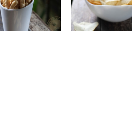
nese Prawn Crackers
Add To Cart
Salted Cassava Ch
Add To Cart
S$6.00
S$8.00
Account
My Profile
s & Seeds
My Addresses
My Orders
arty Packs