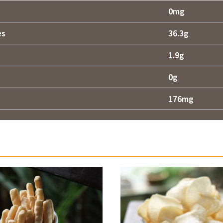
0mg
es
36.3g
1.9g
0g
176mg
Related products