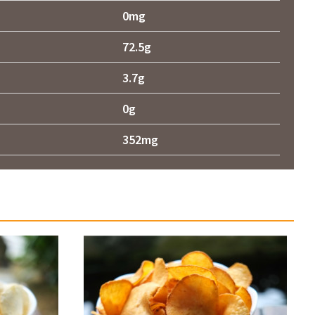
0mg
72.5g
3.7g
0g
352mg