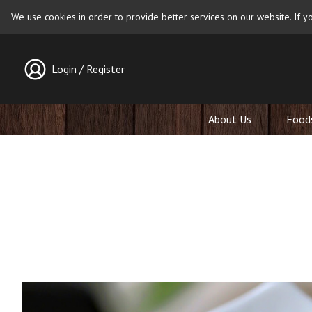
We use cookies in order to provide better services on our website. If yo
Login / Register
About Us
Food