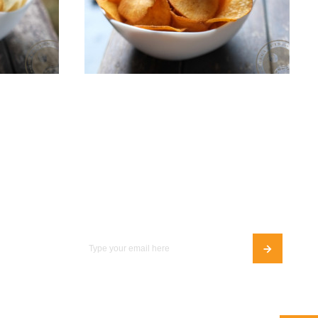
ips
BBQ Cassava Chips
Add To Cart
S$8.00
Join Our Newsletter
Follow Us