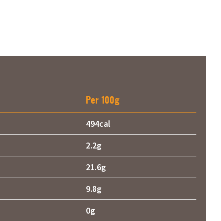
Per 100g
494cal
2.2g
21.6g
9.8g
0g