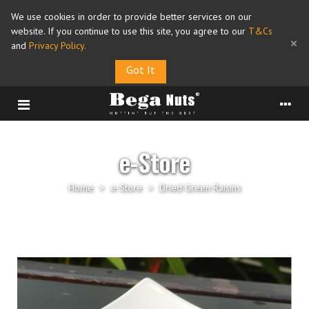
We use cookies in order to provide better services on our
website. If you continue to use this site, you agree to our
T&Cs
×
and
Privacy Policy
.
Got It
e-Store
Home
>
e-Store
>
Dried Green Raisins