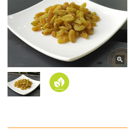
Dried Green Raisins