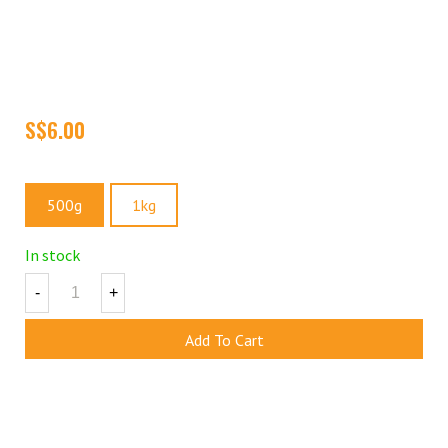
Green Raisins are nutrient-filled powerhouses. They are a rich
source of fiber, iron, calcium, potassium, and other essential
nutrients that provide you with an energy boost. They are great as
a quick snack or can be added as toppings to your yogurt, cereal,
granola or trail mixes.
Size
500g
1kg
In stock
-
+
Add To Cart
Add To Wishlist
Share