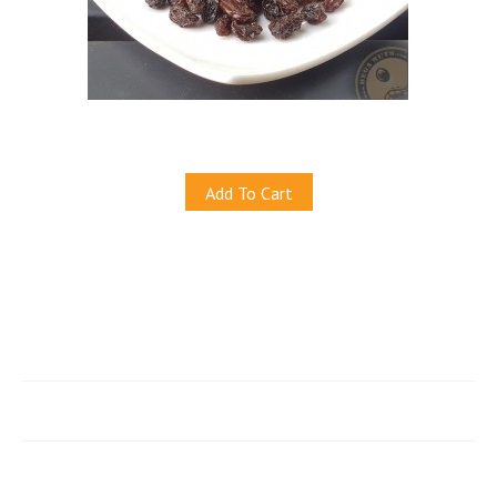
Natural California Black Raisins
S$6.00
Add To Cart
Quicklinks
e-Store
Account