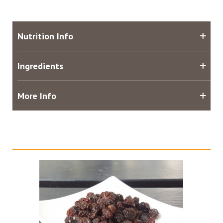
Nutrition Info
Ingredients
More Info
Related products