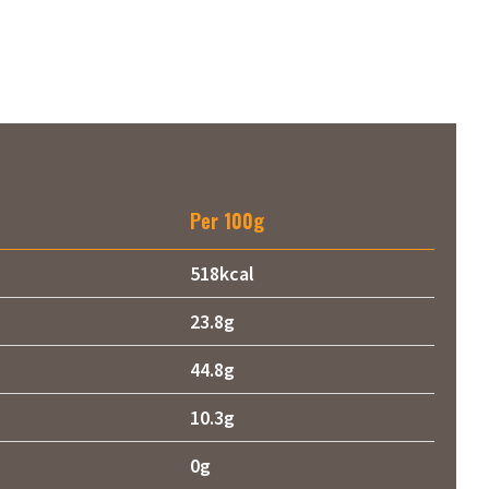
Per 100g
518kcal
23.8g
44.8g
10.3g
0g