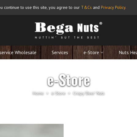
u continue to use this site, you agree to our
T&Cs
and
Privacy Policy
.
service Wholesale
Services
e-Store
Nuts He
e-Store
Home
>
e-Store
>
Crispy 'Beer' Nuts