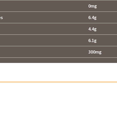
0mg
es
6.4g
4.4g
6.1g
300mg
Related products