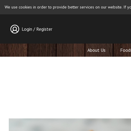
We use cookies in order to provide better services on our website. If yo
Login / Register
About Us
Food