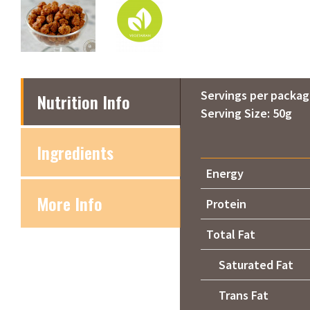
Servings per packag
Nutrition Info
Serving Size: 50g
Ingredients
Energy
More Info
Protein
Total Fat
Saturated Fat
Trans Fat