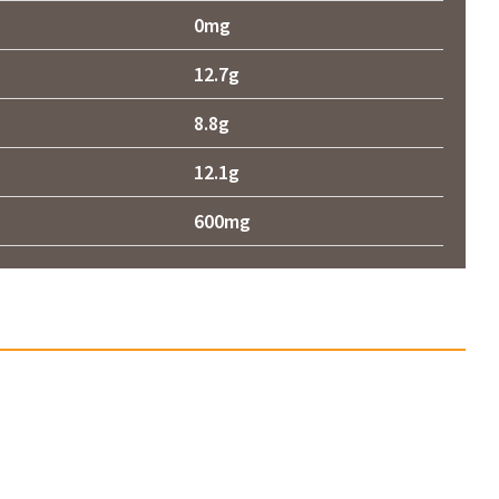
0mg
12.7g
8.8g
12.1g
600mg