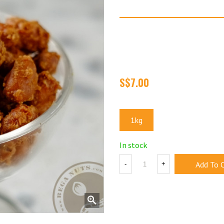
Crispy 'Beer' Nuts
No, these nuts does not con
lounges when we first starte
'Beer' Nuts.
Size
1kg
In stock
Add To 
-
+