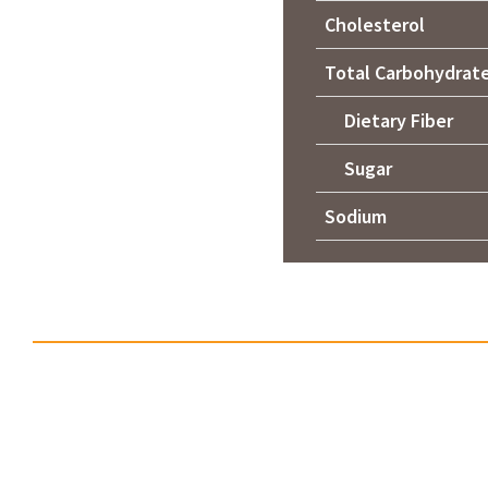
Cholesterol
Total Carbohydrat
Dietary Fiber
Sugar
Sodium
No items