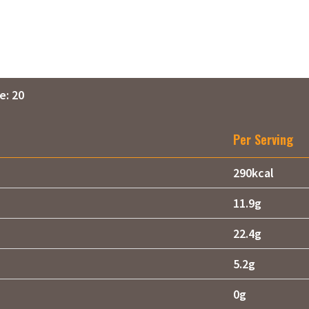
e: 20
Per Serving
290kcal
11.9g
22.4g
5.2g
0g