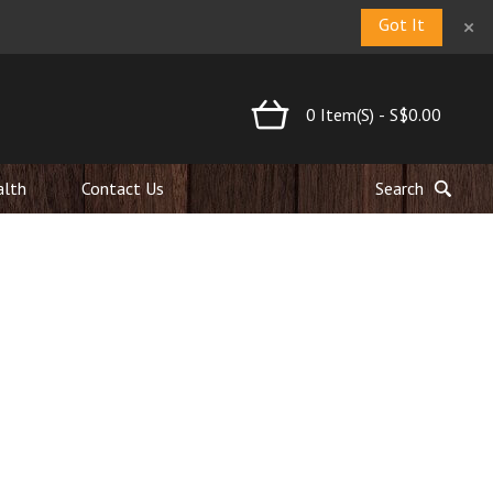
×
Got It
0
Item(s)
-
S$0.00
alth
Contact Us
Search