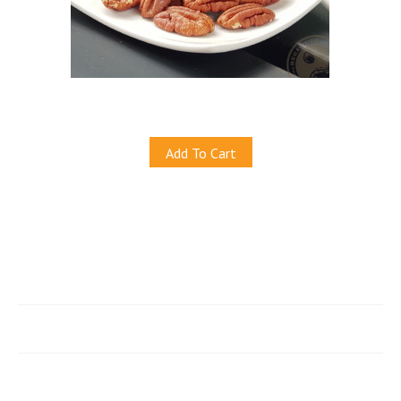
Natural Pecans (Baked)
S$19.50
Add To Cart
Quicklinks
e-Store
Account