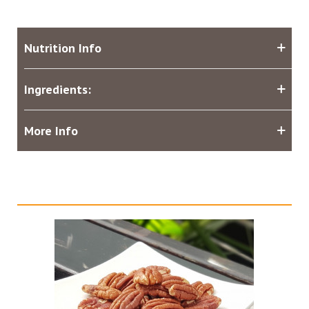
Nutrition Info
Ingredients:
More Info
Related products