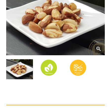
Natural Brazil Nuts (Baked)