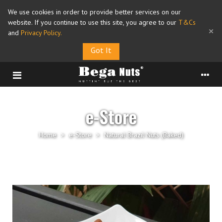
We use cookies in order to provide better services on our
website. If you continue to use this site, you agree to our
T&Cs
×
and
Privacy Policy
.
Got It
e-Store
Home
>
e-Store
>
Natural Brazil Nuts (Baked)