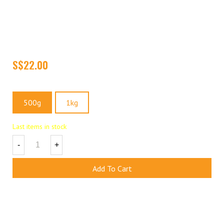
Our Naturally Baked Brazil Nuts are high in minerals, protein and
fiber. It contains high selenium which stimulates the immune
system and discourages the ageing process. Selenium is a
powerful antioxidant which helps to protect against heart disease
and cancers.
Size
500g
1kg
Last items in stock
-
+
Add To Cart
Add To Wishlist
(
1
)
Share