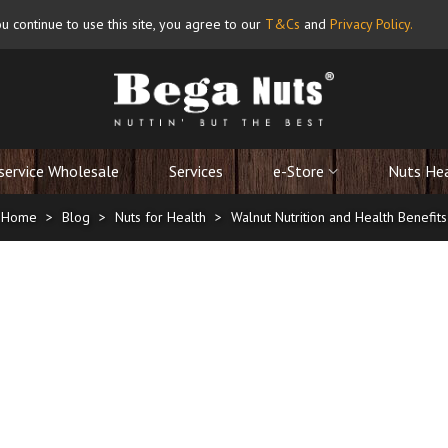
u continue to use this site, you agree to our
T&Cs
and
Privacy Policy
.
service Wholesale
Services
e-Store
Nuts He
Home
>
Blog
>
Nuts for Health
>
Walnut Nutrition and Health Benefits
Nutrition and Health Benefits
17/09/2025
ve literally been around for almost 10,000 years. The Walnut Marketing Bo
 on May 17 ever since.