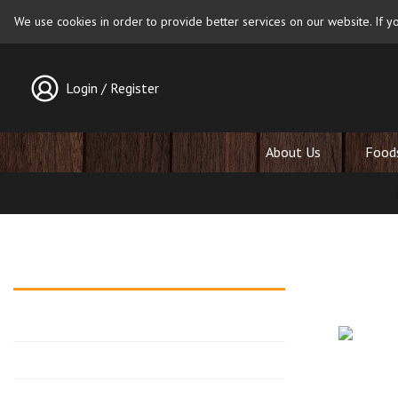
We use cookies in order to provide better services on our website. If yo
Login / Register
About Us
Food
Walnut 
Blog archives
Posted on
2026
2025
Walnuts ha
celebrated
2024