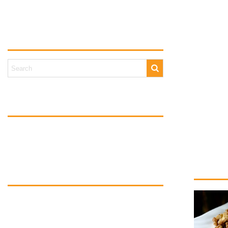
Walnuts are
amount. The
Blog search
magnesium, 
Studies ha
A handful o
weight. Th
Tags
Walnuts are
cakes, you
BegaNuts
NutsHealth
WorldHeartDay
NationalAlmondDay
Happy Nati
Blog categories
Nuts for Health