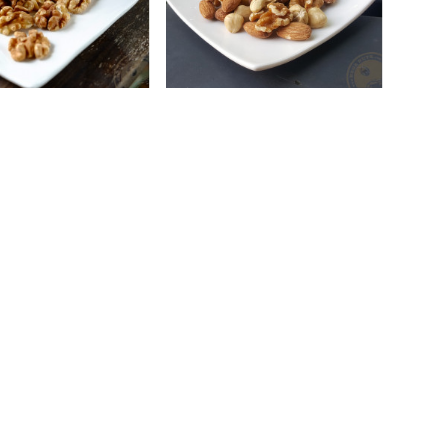
l Walnuts (Baked)
Add To Cart
Natural Royal Mix (Baked)
Add To Cart
S$13.50
S$16.50
Account
My Profile
s & Seeds
My Addresses
My Orders
arty Packs