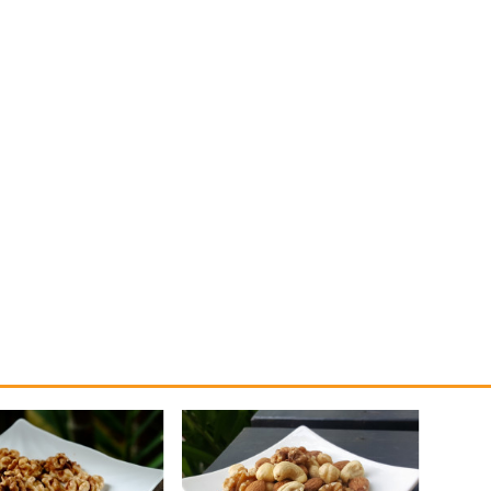
 the only nut with high amounts of omega-3 fatty acids. If you eat just a
se omega-3s contribute to your brain function, heart health, and reduce in
and antioxidants. Plus they’re high in protein and fibre, so they make a gre
ve shown that people who consumed walnuts daily for 28 days had improv
f Walnuts can be eaten prior to a heavy meal, as they help you feeling fulle
is nut also helps to promote gut health which is necessary for weight man
 great in all sorts of sweet and savoury recipes. Eat them by themselves, 
 name it!
onal Walnut Day!
Related produ