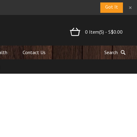
×
Got It
0
Item(s)
-
S$0.00
alth
Contact Us
Search
ard established National Walnut Day in the 1950s, and we’ve