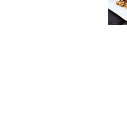
Natura
Quicklinks
e-Store
Home
Nuts
About Us
Dried Fruit
Foodservice Wholesale
Snacks
Services
Specials / P
Nuts Health