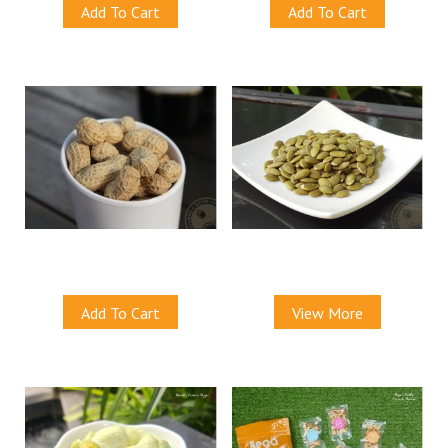
Add To Cart
Add To Cart
Menglembu Groundnuts
Natural Pepitas (Baked)
S$9.00
S$9.50
Add To Cart
View More