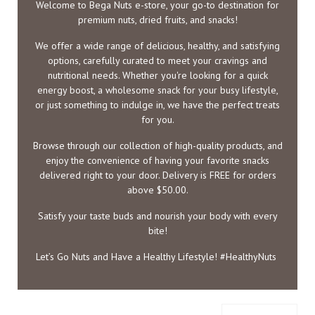
Welcome to Bega Nuts e-store, your go-to destination for
premium nuts, dried fruits, and snacks!
We offer a wide range of delicious, healthy, and satisfying
options, carefully curated to meet your cravings and
nutritional needs. Whether you're looking for a quick
energy boost, a wholesome snack for your busy lifestyle,
or just something to indulge in, we have the perfect treats
for you.
Browse through our collection of high-quality products, and
enjoy the convenience of having your favorite snacks
delivered right to your door. Delivery is FREE for orders
above $50.00.
Satisfy your taste buds and nourish your body with every
bite!
Let’s Go Nuts and Have a Healthy Lifestyle! #HealthyNuts
Toggle filters