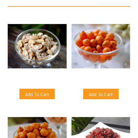
Price, low to high
Sugar Coated Peanuts
Seaweed Cracker Peanuts
S$8.50
S$8.50
Add To Cart
Add To Cart