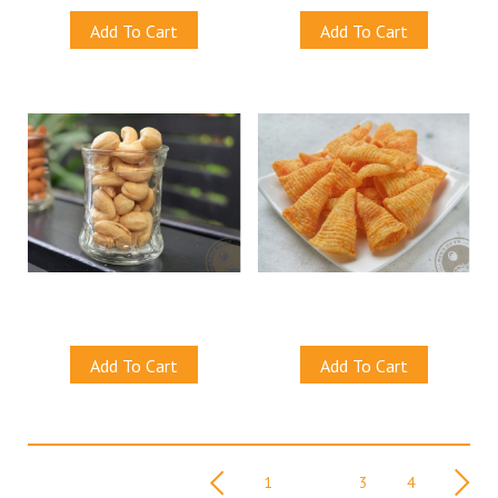
Add To Cart
Add To Cart
Natural Cashew Nuts (Baked)
Spicy Corn Crackers
S$13.00
S$13.00
Add To Cart
Add To Cart
Viewing 21 - 40 of 61
Nex
Previous
1
2
3
4
item(s)