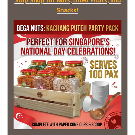
Stop Shop for Nuts, Dried Fruits, and
Snacks!