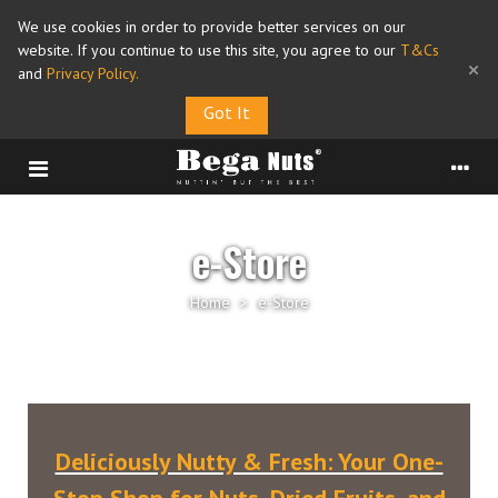
We use cookies in order to provide better services on our
website. If you continue to use this site, you agree to our
T&Cs
×
and
Privacy Policy
.
Got It
e-Store
Home
>
e-Store
Deliciously Nutty & Fresh: Your One-