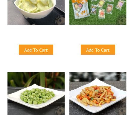
Wasabi Cassava Chips
Bega Nutty Crunch Haven
S$10.00
S$10.00
Add To Cart
Add To Cart
Wasabi Green Peas
Oriental Mix Nuts
S$10.50
S$10.50