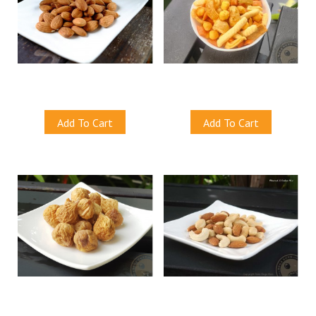
Natural Almonds (Baked)
Mix Crackers
S$12.00
S$12.00
Add To Cart
Add To Cart
Dried Figs
Almond & Cashew Mix (Baked)
S$12.00
S$12.50