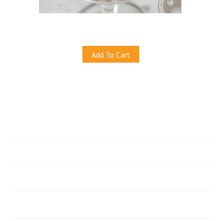
Crispy 'Beer' Nuts
S$7.00
Add To Cart
Quicklinks
e-Store
Account
Join Our Newsletter