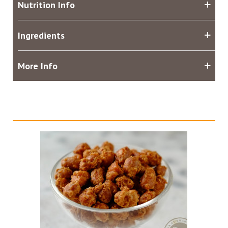
Nutrition Info
Ingredients
More Info
Related products