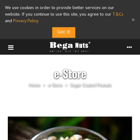
We use cookies in order to provide better services on our
website. If you continue to use this site, you agree to our
T&Cs
×
and
Privacy Policy
.
Got It
e-Store
Home
>
e-Store
>
Sugar Coated Peanuts