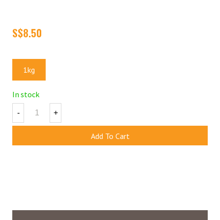
A traditional favorite among the young and old, the sugar coated
peanut is a must have at parties and events!
Size
1kg
In stock
-
+
Add To Cart
Add To Wishlist
(
1
)
Share