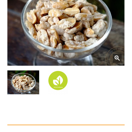
Sugar Coated Peanuts