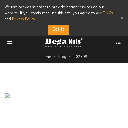
We use cookies in order to provide better services on our
website. If you continue to use this site, you agree to our
T&Cs
×
and
Privacy Policy
.
Got It
Home
>
Blog
>
202509
Archive for September, 2025
World Heart Day 29 Sep
25/09/2025