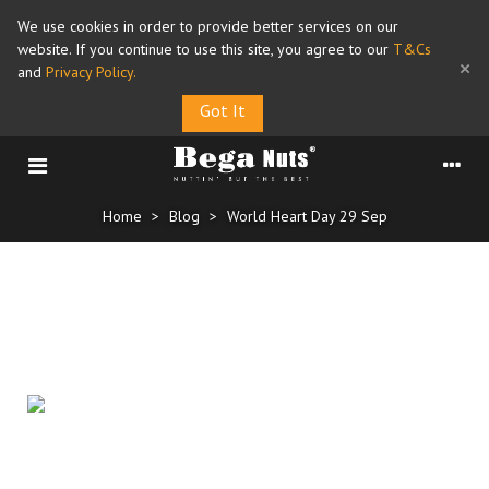
We use cookies in order to provide better services on our
website. If you continue to use this site, you agree to our
T&Cs
×
and
Privacy Policy
.
Got It
Home
>
Blog
>
World Heart Day 29 Sep
World Heart Day 29 Sep
Posted on
25/09/2025
Regularly eating a handful of nuts could reduce your odds of
1
dying from heart disease, based on a recent
study
. The research