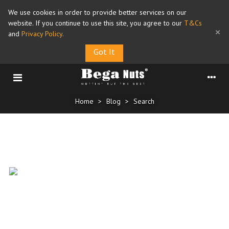
We use cookies in order to provide better services on our
website. If you continue to use this site, you agree to our
T&Cs
×
and
Privacy Policy
.
Got It
Home
>
Blog
>
Search
Search for "NationalAlmondDay"
National Almond Day 16 Feb
15/02/2026